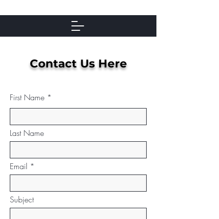
Contact Us Here
First Name
Last Name
Email
Subject