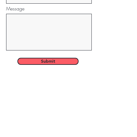
Message
Submit